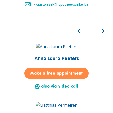
wuustwezel@hypotheekwinkel.be
Send an email to
Anna Laura Peeters
for Anna Laura
Make a free appointment
also via video call