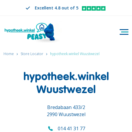
Excellent 4.8 out of 5
Togg
Search
EN
CHANGE LANGUAGE. SELECTED LANGUAGE IS
Home
Store Locator
hypotheek.winkel Wuustwezel
hypotheek.winkel
Wuustwezel
Bredabaan 433/2
2990 Wuustwezel
014 41 31 77
Call us on