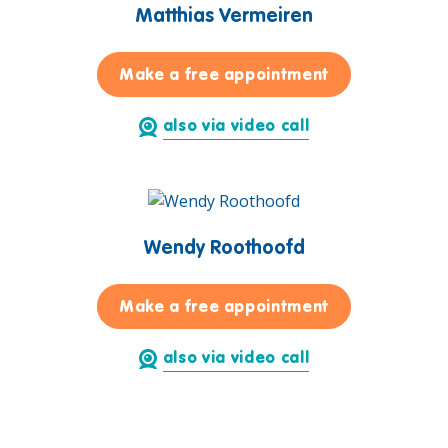
Matthias Vermeiren
for Matthias 
Make a free appointment
also via video call
Wendy Roothoofd
for Wendy Roo
Make a free appointment
also via video call