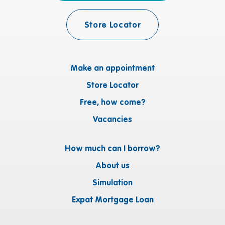
Store Locator
Make an appointment
Store Locator
Free, how come?
Vacancies
How much can I borrow?
About us
Simulation
Expat Mortgage Loan