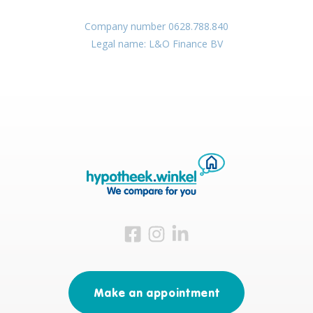
Company number 0628.788.840
Legal name: L&O Finance BV
Visit us on Facebook
Visit us on Instagram
Visit us on LinkedIn
Make an appointment