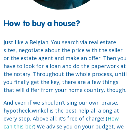
How to buy a house?
Just like a Belgian. You search via real estate
sites, negotiate about the price with the seller
or the estate agent and make an offer. Then you
have to look for a loan and do the paperwork at
the notary. Throughout the whole process, until
you finally get the key, there are a few things
that will differ from your home country, though.
And even if we shouldn’t sing our own praise,
hypotheek.winkel is the best help all along at
every step. Above all: it’s free of charge! (
How
can this be?
) We advise you on your budget, we