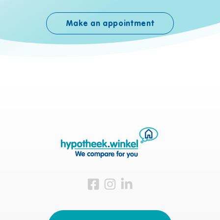
Make an appointment
Visit us on Facebook
Visit us on Instagram
Visit us on LinkedIn