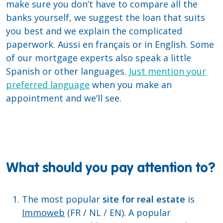
make sure you don’t have to compare all the
banks yourself, we suggest the loan that suits
you best and we explain the complicated
paperwork. Aussi en français or in English. Some
of our mortgage experts also speak a little
Spanish or other languages.
Just mention your
preferred language
when you make an
appointment and we’ll see.
What should you pay attention to?
The most popular
site for real estate
is
Immoweb
(FR / NL / EN). A popular