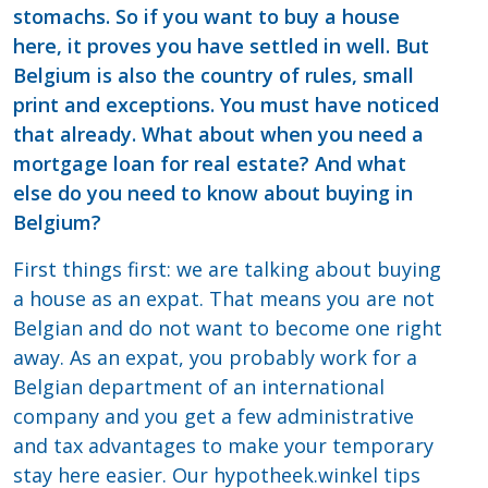
stomachs. So if you want to buy a house
here, it proves you have settled in well. But
Belgium is also the country of rules, small
print and exceptions. You must have noticed
that already. What about when you need a
mortgage loan for real estate? And what
else do you need to know about buying in
Belgium?
First things first: we are talking about buying
a house as an expat. That means you are not
Belgian and do not want to become one right
away. As an expat, you probably work for a
Belgian department of an international
company and you get a few administrative
and tax advantages to make your temporary
stay here easier. Our hypotheek.winkel tips