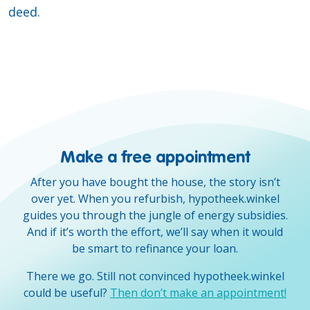
deed.
Make a free appointment
After you have bought the house, the story isn’t
over yet. When you refurbish, hypotheek.winkel
guides you through the jungle of energy subsidies.
And if it’s worth the effort, we’ll say when it would
be smart to refinance your loan.
There we go. Still not convinced hypotheek.winkel
could be useful?
Then don’t make an appointment!