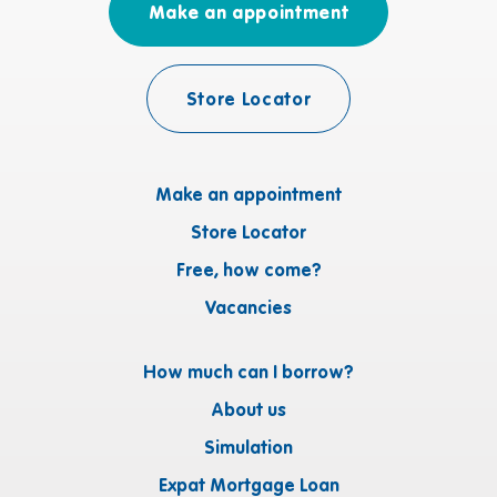
Make an appointment
Store Locator
Make an appointment
Store Locator
Free, how come?
Vacancies
How much can I borrow?
About us
Simulation
Expat Mortgage Loan