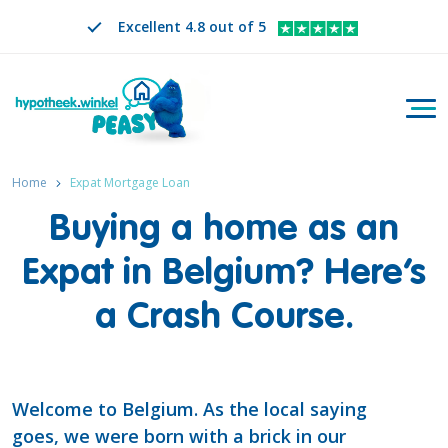
Excellent 4.8 out of 5
Togg
Search
EN
CHANGE LANGUAGE. SELECTED LANGUAGE IS
Home
Expat Mortgage Loan
Buying a home as an
Expat in Belgium? Here’s
a Crash Course.
Welcome to Belgium. As the local saying
goes, we were born with a brick in our