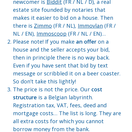
newcomer is
Biddit
(FR / NL / D), a real
estate site founded by notaries that
makes it easier to bid on a house. Then
there is
Zimmo
(FR / NL),
Immovlan
(FR /
NL / EN),
Immoscoop
(FR / NL / EN)…
Please note! If you make
an offer
on a
house and the seller accepts your bid,
then in principle there is no way back.
Even if you have sent that bid by text
message or scribbled it on a beer coaster.
So don’t take this lightly!
The price is not the price. Our
cost
structure
is a Belgian labyrinth.
Registration tax, VAT, fees, deed and
mortgage costs… The list is long. They are
all extra costs for which you cannot
borrow money from the bank.