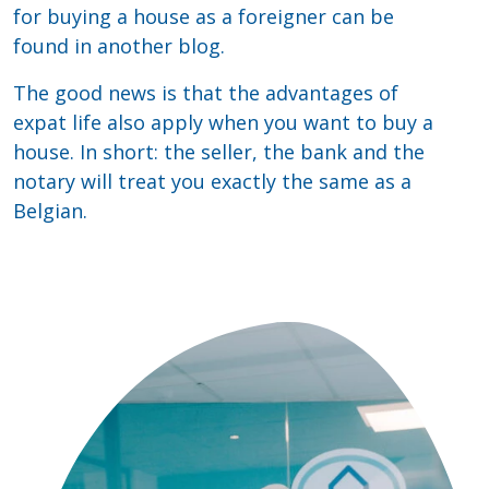
for buying a house as a foreigner can be
found in another blog.
The good news is that the advantages of
expat life also apply when you want to buy a
house. In short: the seller, the bank and the
notary will treat you exactly the same as a
Belgian.