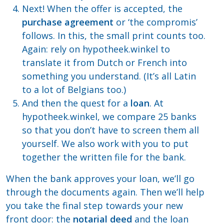
Next! When the offer is accepted, the
purchase agreement
or ‘the compromis’
follows. In this, the small print counts too.
Again: rely on hypotheek.winkel to
translate it from Dutch or French into
something you understand. (It’s all Latin
to a lot of Belgians too.)
And then the quest for a
loan
. At
hypotheek.winkel, we compare 25 banks
so that you don’t have to screen them all
yourself. We also work with you to put
together the written file for the bank.
When the bank approves your loan, we’ll go
through the documents again. Then we’ll help
you take the final step towards your new
front door: the
notarial deed
and the loan