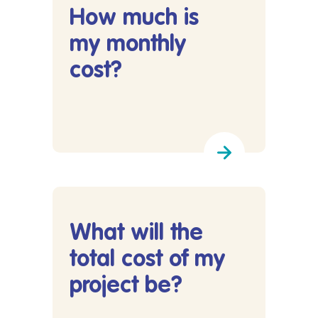
How much is
my monthly
cost?
Lees meer over How much is my monthly cost?
What will the
total cost of my
project be?