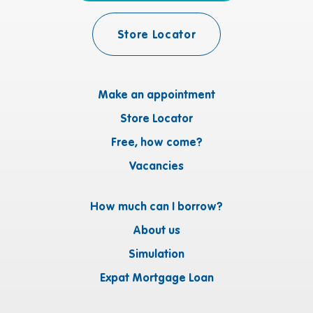
Store Locator
Make an appointment
Store Locator
Free, how come?
Vacancies
How much can I borrow?
About us
Simulation
Expat Mortgage Loan