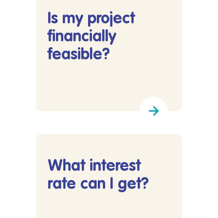
Is my project
financially
feasible?
Lees meer over Is my project financially feasibl
What interest
rate can I get?
Lees meer over What interest rate can I get?