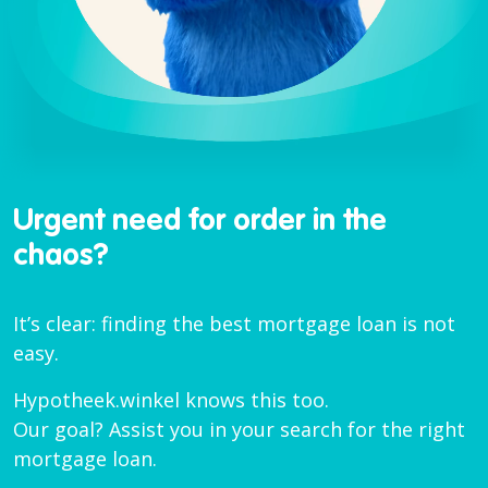
Urgent need for order in the
chaos?
It’s clear: finding the best mortgage loan is not
easy.
Hypotheek.winkel knows this too.
Our goal? Assist you in your search for the right
mortgage loan.