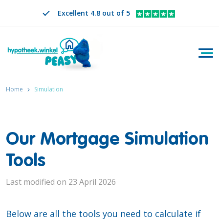
Excellent 4.8 out of 5
Togg
Search
EN
CHANGE LANGUAGE. SELECTED LANGUAGE IS
Home
Simulation
Our Mortgage Simulation
Tools
Last modified on 23 April 2026
Below are all the tools you need to calculate if