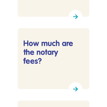
Lees meer over What will the total cost of my p
How much are
the notary
fees?
Lees meer over How much are the notary fees