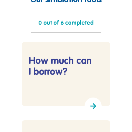
Our simulation tools
0 out of 6 completed
How much can
I borrow?
Lees meer over How much can I borrow?