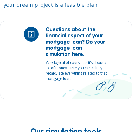
your dream project is a feasible plan.
Questions about the
financial aspect of your
mortgage loan? Do your
mortgage loan
simulation here.
Very logical of course, as it’s about a
lot of money. Here you can calmly
recalculate everything related to that
mortgage loan.