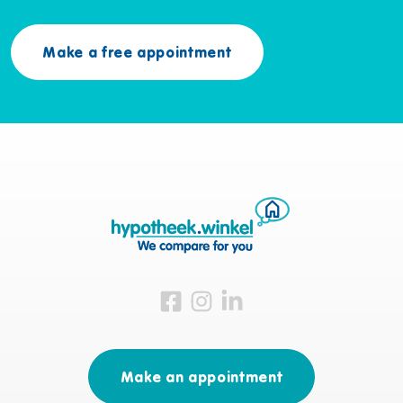
Make a free appointment
Visit us on Facebook
Visit us on Instagram
Visit us on LinkedIn
Make an appointment