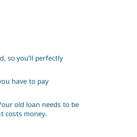
, so you’ll perfectly
 you have to pay
Your old loan needs to be
hat costs money.