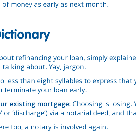
t of money as early as next month.
ictionary
out refinancing your loan, simply explained
talking about. Yay, jargon!
 less than eight syllables to express that
 terminate your loan early.
our existing mortgage:
Choosing is losing. 
’ or ‘discharge’) via a notarial deed, and t
re too, a notary is involved again.