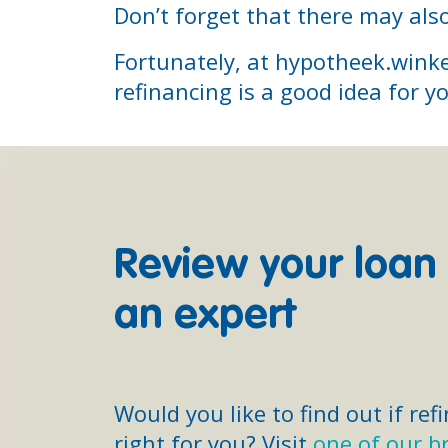
Don’t forget that there may also
Fortunately, at hypotheek.winke
refinancing is a good idea for y
Review your loan
an expert
Would you like to find out if ref
right for you? Visit
one of our b