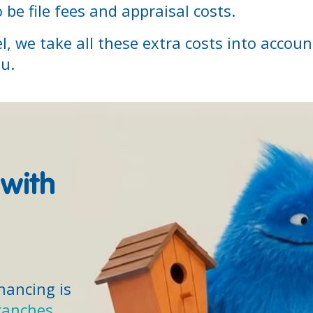
 be file fees and appraisal costs.
l, we take all these extra costs into accou
ou.
 with
inancing is
ranches