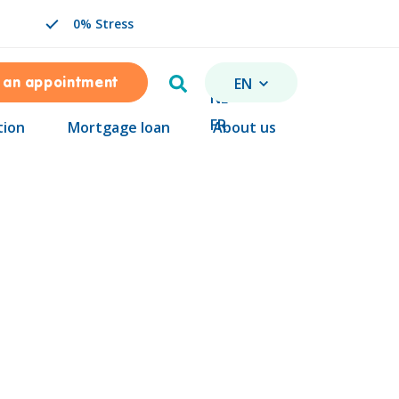
0% Stress
Search
EN
 an appointment
CHANGE LANGUAGE. SEL
NL
FR
tion
Mortgage loan
About us