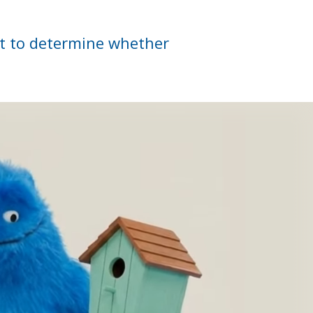
nt to determine whether