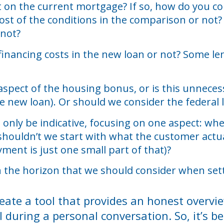
nt on the current mortgage? If so, how do you co
ost of the conditions in the comparison or not?
 not?
financing costs in the new loan or not? Some len
 aspect of the housing bonus, or is this unnec
e new loan). Or should we consider the federal 
can only be indicative, focusing on one aspect: 
shouldn’t we start with what the customer actua
ment is just one small part of that)?
 the horizon that we should consider when set
o create a tool that provides an honest overv
l during a personal conversation. So, it’s 