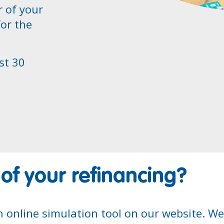
r of your
for the
st 30
 of your refinancing?
n online simulation tool on our website. W