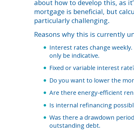
about how to develop this, as i
mortgage is beneficial, but calc
particularly challenging.
Reasons why this is currently un
Interest rates change weekly. 
only be indicative.
Fixed or variable interest rat
Do you want to lower the mont
Are there energy-efficient ren
Is internal refinancing possib
Was there a drawdown period a
outstanding debt.