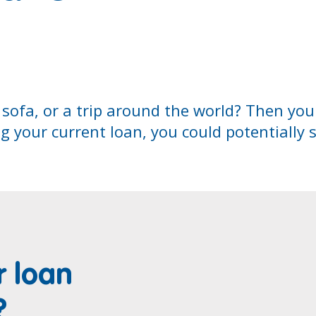
 sofa, or a trip around the world? Then yo
ng your current loan, you could potentially 
r loan
?