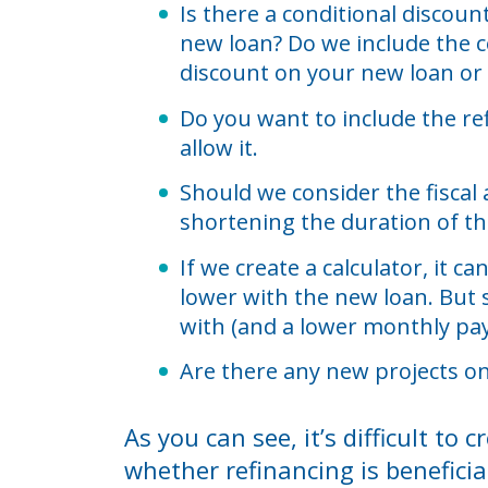
Is there a conditional discou
new loan? Do we include the c
discount on your new loan or
Do you want to include the re
allow it.
Should we consider the fiscal
shortening the duration of th
If we create a calculator, it 
lower with the new loan. But 
with (and a lower monthly pay
Are there any new projects on
As you can see, it’s difficult t
whether refinancing is beneficia