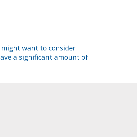
u might want to consider
save a significant amount of