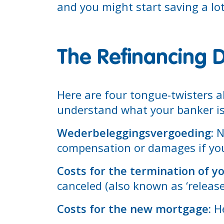
and you might start saving a lo
The Refinancing D
Here are four tongue-twisters ab
understand what your banker is 
Wederbeleggingsvergoeding:
No
compensation or damages if you
Costs for the termination of y
canceled (also known as ‘release
Costs for the new mortgage:
He