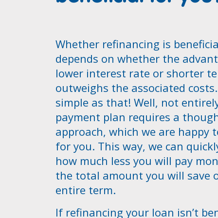
Whether refinancing is beneficia
depends on whether the advant
lower interest rate or shorter t
outweighs the associated costs. 
simple as that! Well, not entirel
payment plan requires a though
approach, which we are happy t
for you. This way, we can quickl
how much less you will pay mon
the total amount you will save 
entire term.
If refinancing your loan isn’t ben