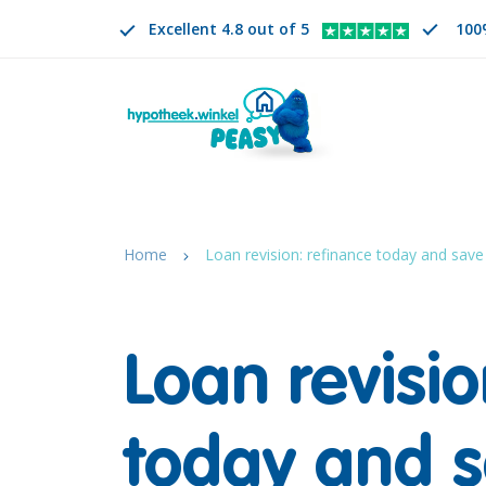
Excellent 4.8 out of 5
100
Search
EN
CHANGE LANGUAGE. SELECTED LANGUAGE IS
Home
Loan revision: refinance today and save
Loan revisio
today and 