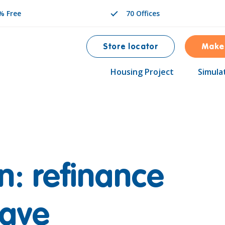
% Free
70 Offices
Store locator
Make
Housing Project
Simula
n: refinance
save