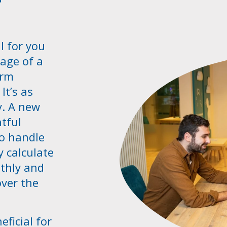
l for you
age of a
erm
It’s as
y. A new
tful
o handle
y calculate
thly and
over the
eficial for