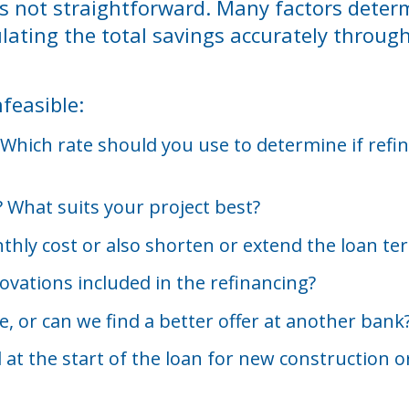
t’s not straightforward. Many factors dete
ulating the total savings accurately throug
feasible:
Which rate should you use to determine if refina
e? What suits your project best?
hly cost or also shorten or extend the loan te
ovations included in the refinancing?
le, or can we find a better offer at another bank
t the start of the loan for new construction or