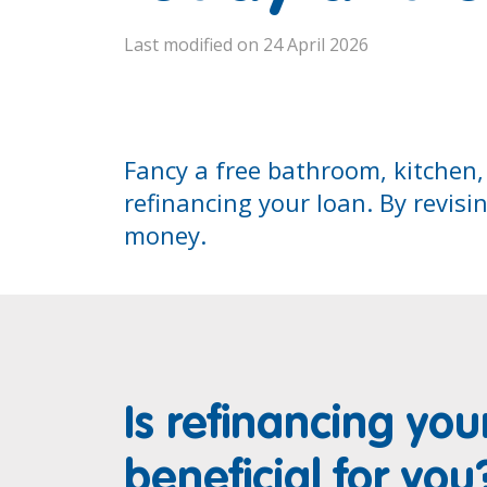
Last modified on 24 April 2026
Fancy a free bathroom, kitchen,
refinancing your loan. By revisi
money.
Is refinancing you
beneficial for you