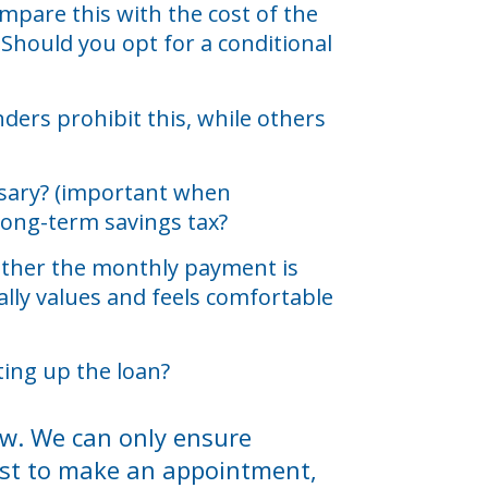
mpare this with the cost of the
 Should you opt for a conditional
ders prohibit this, while others
essary? (important when
long-term savings tax?
whether the monthly payment is
lly values and feels comfortable
ting up the loan?
iew. We can only ensure
best to make an appointment,