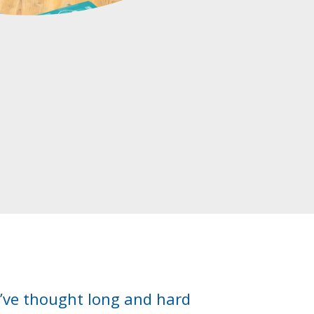
e’ve thought long and hard