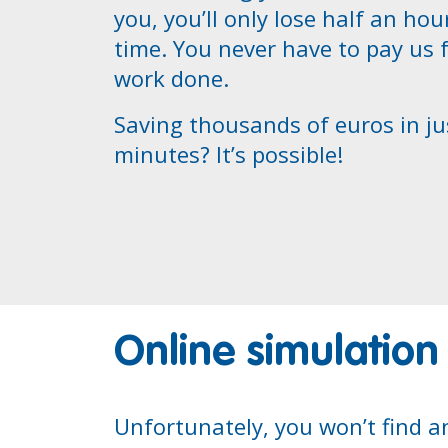
you, you’ll only lose half an hou
time. You never have to pay us 
work done.
Saving thousands of euros in ju
minutes? It’s possible!
Online simulation
Unfortunately, you won’t find a