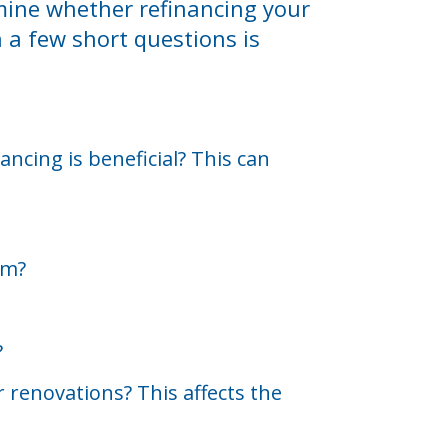
rmine whether refinancing your
h a few short questions is
ncing is beneficial? This can
rm?
?
 renovations? This affects the