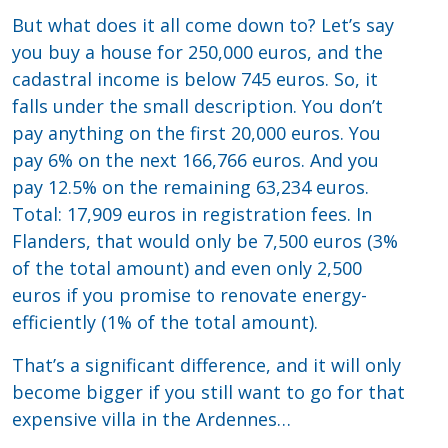
But what does it all come down to? Let’s say
you buy a house for 250,000 euros, and the
cadastral income is below 745 euros. So, it
falls under the small description. You don’t
pay anything on the first 20,000 euros. You
pay 6% on the next 166,766 euros. And you
pay 12.5% on the remaining 63,234 euros.
Total: 17,909 euros in registration fees. In
Flanders, that would only be 7,500 euros (3%
of the total amount) and even only 2,500
euros if you promise to renovate energy-
efficiently (1% of the total amount).
That’s a significant difference, and it will only
become bigger if you still want to go for that
expensive villa in the Ardennes…