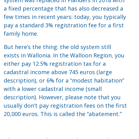
system was replaced in Flanders in 2018 with
a fixed percentage that has also decreased a
few times in recent years: today, you typically
pay a standard 3% registration fee for a first
family home.
But here’s the thing: the old system still
exists in Wallonia. In the Walloon Region, you
either pay 12.5% registration tax for a
cadastral income above 745 euros (large
description), or 6% for a “modest habitation”
with a lower cadastral income (small
description). However, please note that you
usually don’t pay registration fees on the first
20,000 euros. This is called the “abatement.”