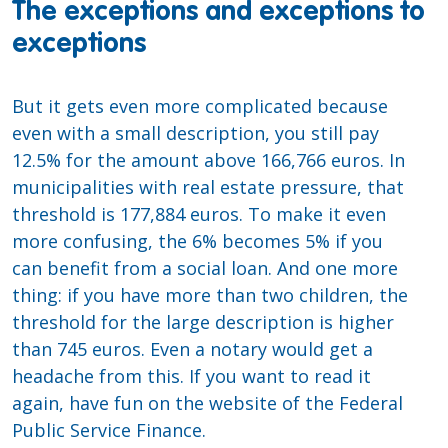
The exceptions and exceptions to
exceptions
But it gets even more complicated because
even with a small description, you still pay
12.5% for the amount above 166,766 euros. In
municipalities with real estate pressure, that
threshold is 177,884 euros. To make it even
more confusing, the 6% becomes 5% if you
can benefit from a social loan. And one more
thing: if you have more than two children, the
threshold for the large description is higher
than 745 euros. Even a notary would get a
headache from this. If you want to read it
again, have fun on the website of the Federal
Public Service Finance.