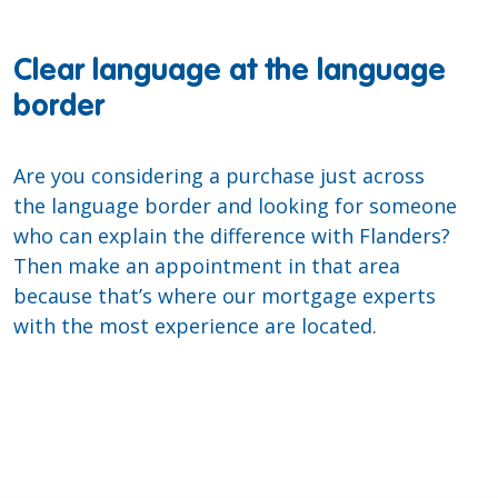
Clear language at the language
border
Are you considering a purchase just across
the language border and looking for someone
who can explain the difference with Flanders?
Then make an appointment in that area
because that’s where our mortgage experts
with the most experience are located.