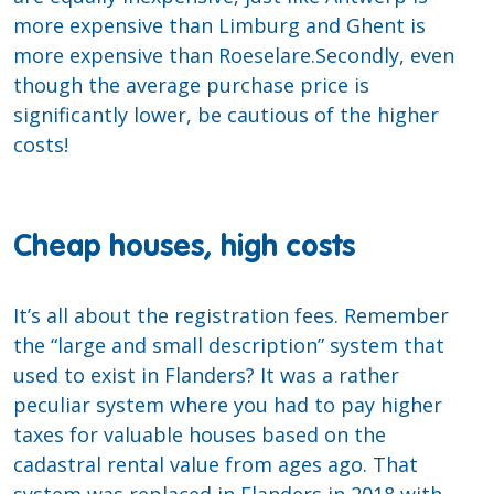
more expensive than Limburg and Ghent is
more expensive than Roeselare.Secondly, even
though the average purchase price is
significantly lower, be cautious of the higher
costs!
Cheap houses, high costs
It’s all about the registration fees. Remember
the “large and small description” system that
used to exist in Flanders? It was a rather
peculiar system where you had to pay higher
taxes for valuable houses based on the
cadastral rental value from ages ago. That