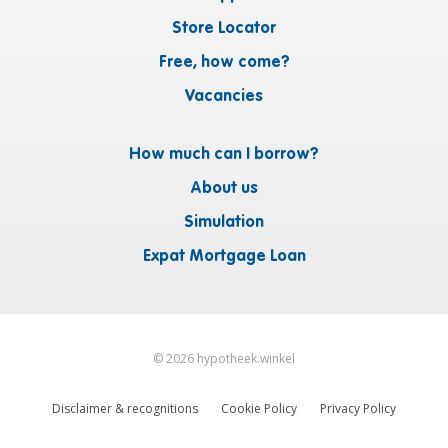
Store Locator
Free, how come?
Vacancies
How much can I borrow?
About us
Simulation
Expat Mortgage Loan
©
2026
hypotheek.winkel
Disclaimer & recognitions
Cookie Policy
Privacy Policy