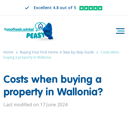
Excellent 4.8 out of 5
Togg
Search
EN
CHANGE LANGUAGE. SELECTED LANGUAGE IS
Home
Buying Your First Home: A Step-by-Step Guide
Costs when
buying a property in Wallonia
Costs when buying a
property in Wallonia?
Last modified on 17 June 2024