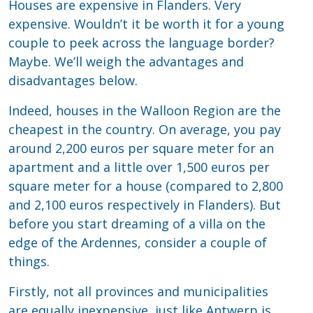
Houses are expensive in Flanders. Very
expensive. Wouldn’t it be worth it for a young
couple to peek across the language border?
Maybe. We’ll weigh the advantages and
disadvantages below.
Indeed, houses in the Walloon Region are the
cheapest in the country. On average, you pay
around 2,200 euros per square meter for an
apartment and a little over 1,500 euros per
square meter for a house (compared to 2,800
and 2,100 euros respectively in Flanders). But
before you start dreaming of a villa on the
edge of the Ardennes, consider a couple of
things.
Firstly, not all provinces and municipalities
are equally inexpensive, just like Antwerp is