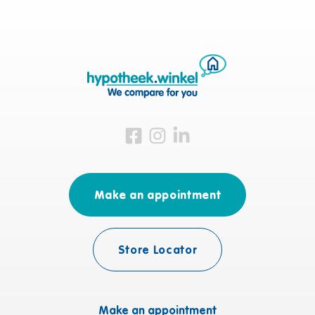
Visit us on Facebook
Visit us on Instagram
Visit us on LinkedIn
Make an appointment
Store Locator
Make an appointment