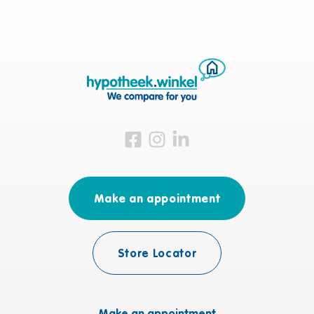
Visit us on Facebook
Visit us on Instagram
Visit us on LinkedIn
Make an appointment
Store Locator