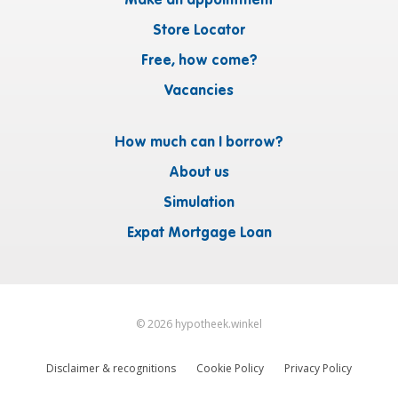
Make an appointment
Store Locator
Free, how come?
Vacancies
How much can I borrow?
About us
Simulation
Expat Mortgage Loan
©
2026
hypotheek.winkel
Disclaimer & recognitions
Cookie Policy
Privacy Policy