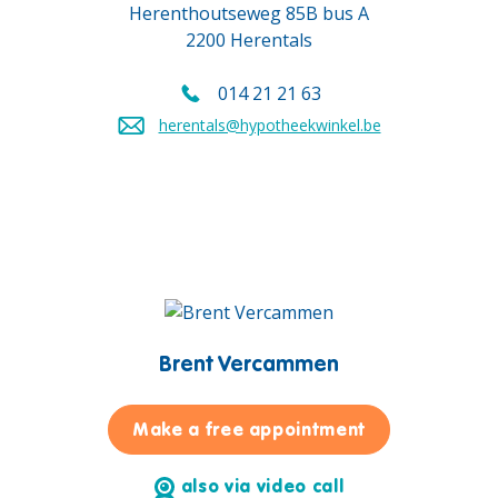
Herenthoutseweg 85B bus A
2200 Herentals
014 21 21 63
Call us on
herentals@hypotheekwinkel.be
Send an email to
Brent Vercammen
for Brent Ver
Make a free appointment
also via video call