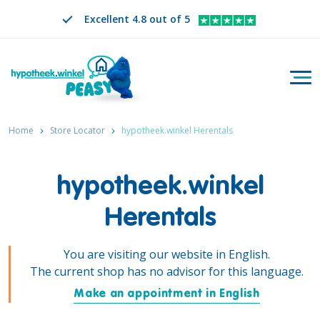
Excellent 4.8 out of 5
Togg
Search
EN
CHANGE LANGUAGE. SELECTED LANGUAGE IS
Home
Store Locator
hypotheek.winkel Herentals
hypotheek.winkel
Herentals
You are visiting our website in English.
The current shop has no advisor for this language.
Make an appointment in English