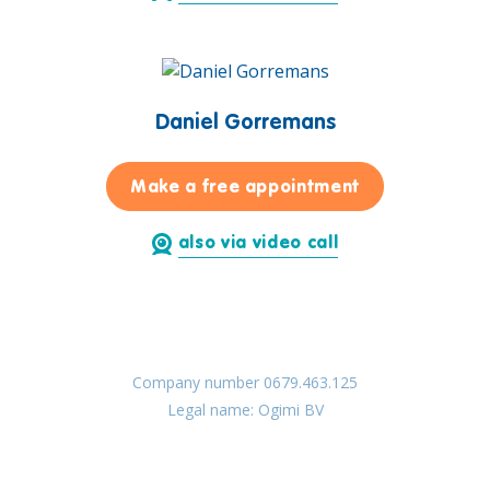
Daniel Gorremans
for Daniel Go
Make a free appointment
also via video call
Company number 0679.463.125
Legal name: Ogimi BV