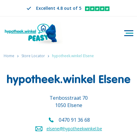
Excellent 4.8 out of 5
Togg
Search
EN
CHANGE LANGUAGE. SELECTED LANGUAGE IS
Home
Store Locator
hypotheek.winkel Elsene
hypotheek.winkel Elsene
Tenbosstraat 70
1050 Elsene
0470 91 36 68
Call us on
elsene@hypotheekwinkel.be
Send an email to