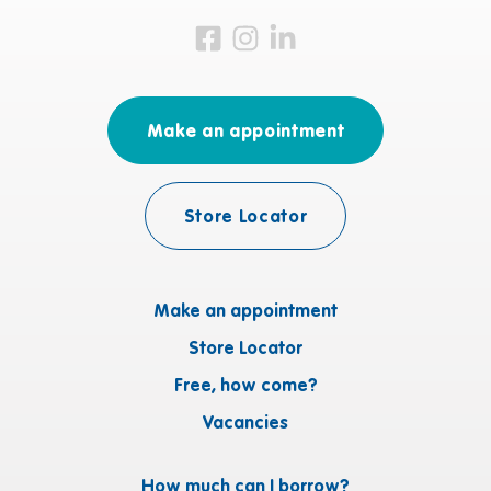
Visit us on Facebook
Visit us on Instagram
Visit us on LinkedIn
Make an appointment
Store Locator
Make an appointment
Store Locator
Free, how come?
Vacancies
How much can I borrow?