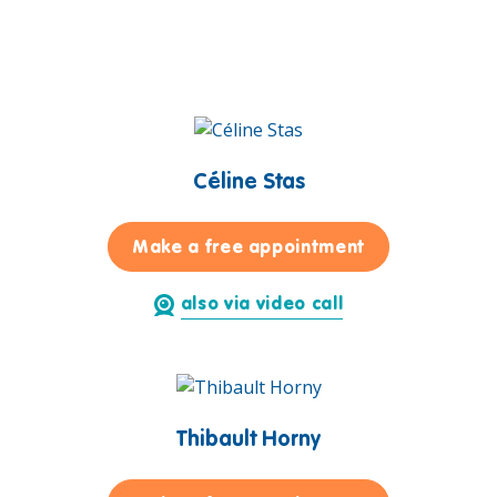
Céline Stas
for Céline Sta
Make a free appointment
also via video call
Thibault Horny