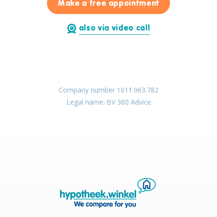
for Thibault H
Make a free appointment
also via video call
Company number 1011.963.782
Legal name: BV 360 Advice