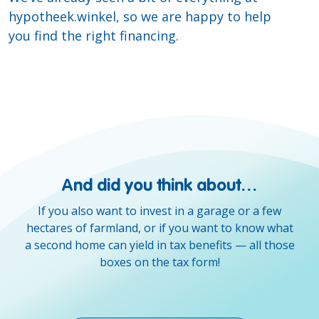
hypotheek.winkel, so we are happy to help
you find the right financing.
And did you think about…
If you also want to invest in a garage or a few
hectares of farmland, or if you want to know what
a second home can yield in tax benefits — all those
boxes on the tax form!