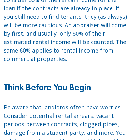
loan if the contracts are already in place. If
you still need to find tenants, they (as always)
will be more cautious. An appraiser will come
by first, and usually, only 60% of their
estimated rental income will be counted. The
same 60% applies to rental income from
commercial properties.
Think Before You Begin
Be aware that landlords often have worries.
Consider potential rental arrears, vacant
periods between contracts, clogged pipes,
damage from a student party, and more. You