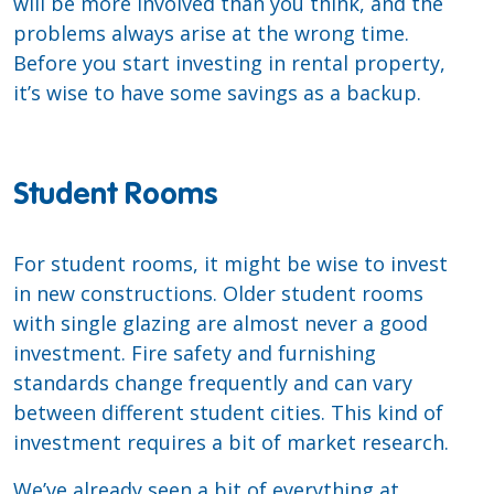
will be more involved than you think, and the
problems always arise at the wrong time.
Before you start investing in rental property,
it’s wise to have some savings as a backup.
Student Rooms
For student rooms, it might be wise to invest
in new constructions. Older student rooms
with single glazing are almost never a good
investment. Fire safety and furnishing
standards change frequently and can vary
between different student cities. This kind of
investment requires a bit of market research.
We’ve already seen a bit of everything at