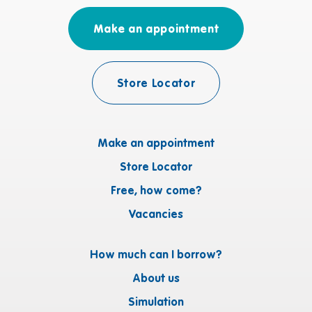
Make an appointment
Store Locator
Make an appointment
Store Locator
Free, how come?
Vacancies
How much can I borrow?
About us
Simulation