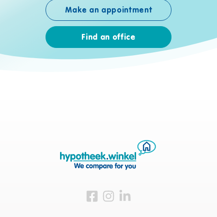
Make an appointment
Find an office
Visit us on Facebook
Visit us on Instagram
Visit us on LinkedIn