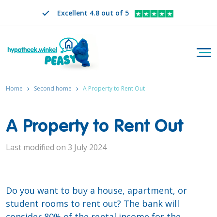
Excellent 4.8 out of 5
Togg
Search
EN
CHANGE LANGUAGE. SELECTED LANGUAGE IS
Home
Second home
A Property to Rent Out
A Property to Rent Out
Last modified on 3 July 2024
Do you want to buy a house, apartment, or
student rooms to rent out? The bank will
consider 80% of the rental income for the