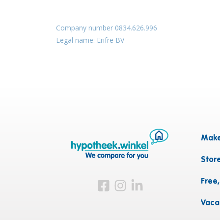
Company number 0834.626.996
Legal name: Erifre BV
Make
Stor
Free
Visit us on Facebook
Visit us on Instagram
Visit us on LinkedIn
Vaca