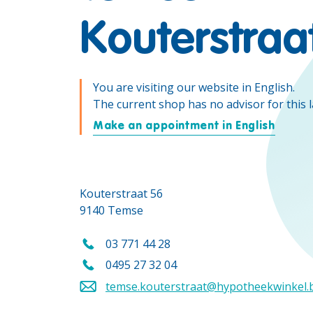
Kouterstraa
You are visiting our website in English.
The current shop has no advisor for this 
Make an appointment in English
Kouterstraat 56
9140 Temse
03 771 44 28
Call us on
0495 27 32 04
Call us mobile on
temse.kouterstraat@hypotheekwinkel.
Send an email to