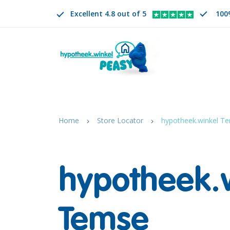
Excellent 4.8 out of 5
100
Search
EN
CHANGE LANGUAGE. SELECTED LANGUAGE IS
Home
Store Locator
hypotheek.winkel Te
hypotheek.
Temse