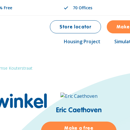
% Free
70 Offices
Store locator
Make
Housing Project
Simula
mse Kouterstraat
winkel
Eric Caethoven
Make a free