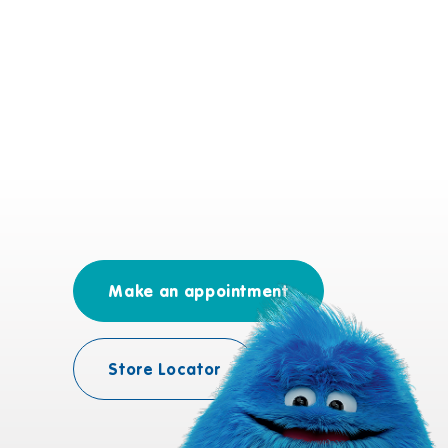
Make an appointment
Store Locator