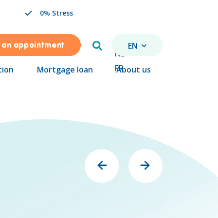
0% Stress
Search
EN
 an appointment
CHANGE LANGUAGE. SEL
NL
FR
tion
Mortgage loan
About us