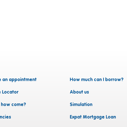
 an appointment
How much can I borrow?
e Locator
About us
, how come?
Simulation
ncies
Expat Mortgage Loan