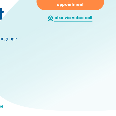
for Eric Caeth
appointment
t
also via video call
language.
be