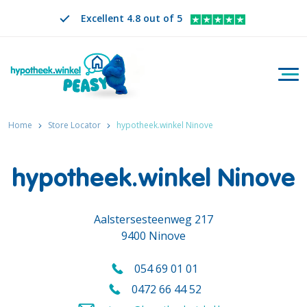
Excellent 4.8 out of 5
Togg
Search
EN
CHANGE LANGUAGE. SELECTED LANGUAGE IS
Home
Store Locator
hypotheek.winkel Ninove
hypotheek.winkel Ninove
Aalstersesteenweg 217
9400 Ninove
054 69 01 01
Call us on
0472 66 44 52
Call us mobile on