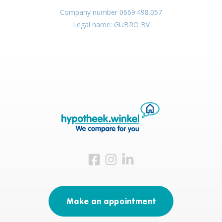
Company number 0669.498.057
Legal name: GUBRO BV
Visit us on Facebook
Visit us on Instagram
Visit us on LinkedIn
Make an appointment