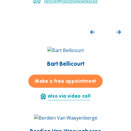
ninove@hypotheekwinkel.be
Send an email to
Bart Bellicourt
for Bart Bellic
Make a free appointment
also via video call