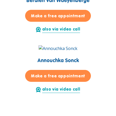
Berdien Van Waeyenberge
for Berdien V
Make a free appointment
also via video call
Annouchka Sonck
for Annouchka
Make a free appointment
also via video call