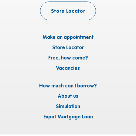
Store Locator
Make an appointment
Store Locator
Free, how come?
Vacancies
How much can I borrow?
About us
Simulation
Expat Mortgage Loan