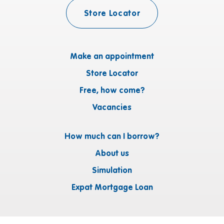
Store Locator
Make an appointment
Store Locator
Free, how come?
Vacancies
How much can I borrow?
About us
Simulation
Expat Mortgage Loan