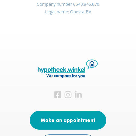
Company number 0540.845.670
Legal name: Onesta BV
Visit us on Facebook
Visit us on Instagram
Visit us on LinkedIn
Make an appointment