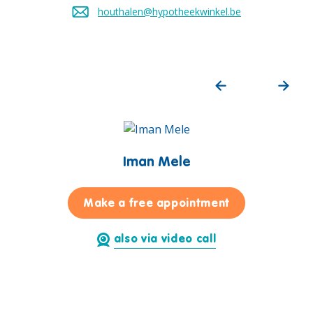
houthalen@hypotheekwinkel.be
Send an email to
Iman Mele
for Iman Mele
Make a free appointment
also via video call