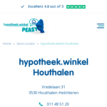
Excellent 4.8 out of 5
Togg
Search
EN
CHANGE LANGUAGE. SELECTED LANGUAGE IS
Home
Store Locator
hypotheek.winkel Houthalen
hypotheek.winkel
Houthalen
Vredelaan 31
3530 Houthalen-Helchteren
011 49 51 20
Call us on