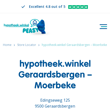
Excellent 4.8 out of 5
Togg
Search
EN
CHANGE LANGUAGE. SELECTED LANGUAGE IS
Home
Store Locator
hypotheek.winkel Geraardsbergen – Moerbeke
hypotheek.winkel
Geraardsbergen –
Moerbeke
Edingseweg 125
9500 Geraardsbergen