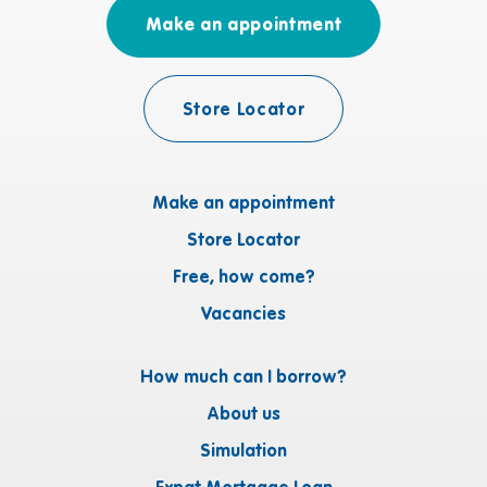
Make an appointment
Store Locator
Make an appointment
Store Locator
Free, how come?
Vacancies
How much can I borrow?
About us
Simulation