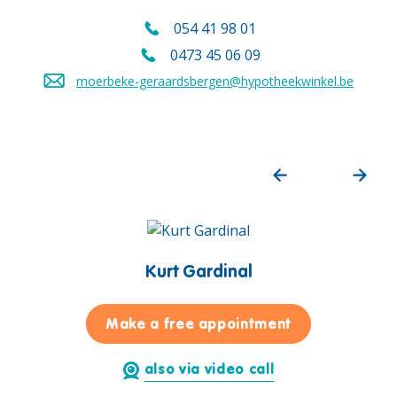
054 41 98 01
Call us on
0473 45 06 09
Call us mobile on
moerbeke-geraardsbergen@hypotheekwinkel.be
Send an email to
Kurt Gardinal
for Kurt Gardi
Make a free appointment
also via video call