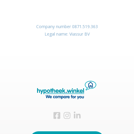
Company number 0871.519.363
Legal name: Viassur BV
Visit us on Facebook
Visit us on Instagram
Visit us on LinkedIn