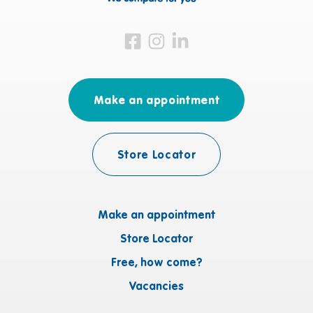
Visit us on Facebook
Visit us on Instagram
Visit us on LinkedIn
Make an appointment
Store Locator
Make an appointment
Store Locator
Free, how come?
Vacancies