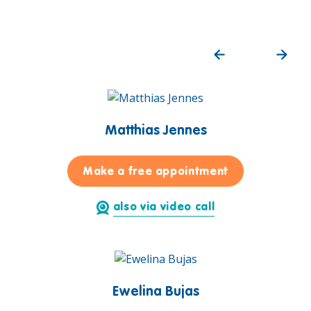
Matthias Jennes
for Matthias J
Make a free appointment
also via video call
Ewelina Bujas