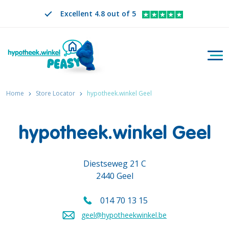
Excellent 4.8 out of 5
Togg
Search
EN
CHANGE LANGUAGE. SELECTED LANGUAGE IS
Home
Store Locator
hypotheek.winkel Geel
hypotheek.winkel Geel
Diestseweg 21 C
2440 Geel
014 70 13 15
Call us on
geel@hypotheekwinkel.be
Send an email to