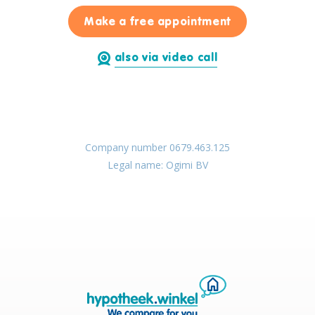
for Ewelina Bu
Make a free appointment
also via video call
Company number 0679.463.125
Legal name: Ogimi BV