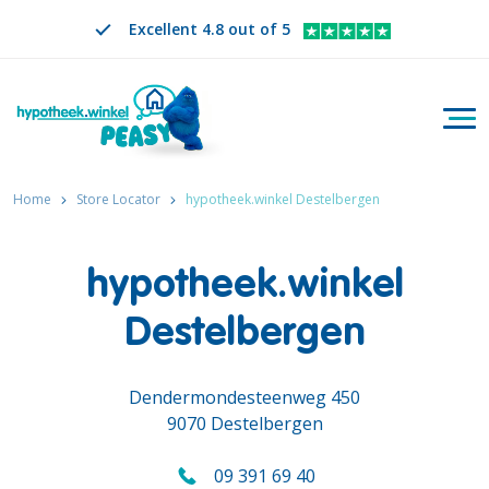
Excellent 4.8 out of 5
Togg
Search
EN
CHANGE LANGUAGE. SELECTED LANGUAGE IS
Home
Store Locator
hypotheek.winkel Destelbergen
hypotheek.winkel
Destelbergen
Dendermondesteenweg 450
9070 Destelbergen
09 391 69 40
Call us on