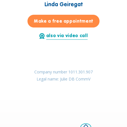
Linda Geiregat
for Linda Geir
Make a free appointment
also via video call
Company number 1011.301.907
Legal name: Julie DB CommV