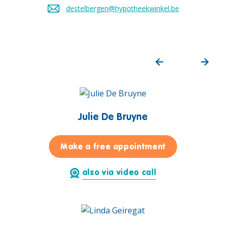
destelbergen@hypotheekwinkel.be
Send an email to
Julie De Bruyne
for Julie De B
Make a free appointment
also via video call