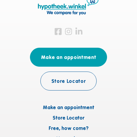
Visit us on Facebook
Visit us on Instagram
Visit us on LinkedIn
Make an appointment
Store Locator
Make an appointment
Store Locator
Free, how come?