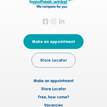
Visit us on Facebook
Visit us on Instagram
Visit us on LinkedIn
Make an appointment
Store Locator
Make an appointment
Store Locator
Free, how come?
Vacancies