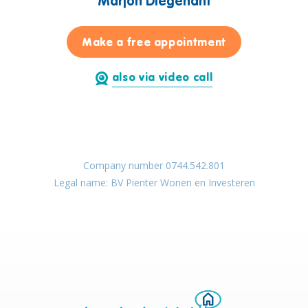
Marjon Diegenant
for Marjon Di
Make a free appointment
also via video call
Company number 0744.542.801
Legal name: BV Pienter Wonen en Investeren