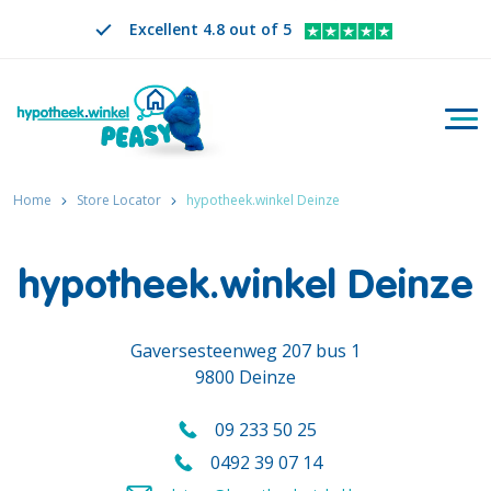
Excellent 4.8 out of 5
Togg
Search
EN
CHANGE LANGUAGE. SELECTED LANGUAGE IS
Home
Store Locator
hypotheek.winkel Deinze
hypotheek.winkel Deinze
Gaversesteenweg 207 bus 1
9800 Deinze
09 233 50 25
Call us on
0492 39 07 14
Call us mobile on