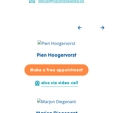
deinze@hypotheekwinkel.be
Send an email to
Pien Hoogervorst
for Pien Hoog
Make a free appointment
also via video call