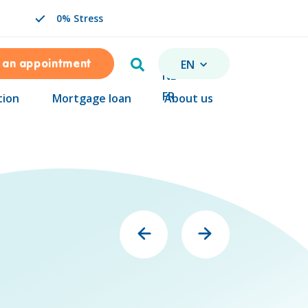
0% Stress
Search
EN
 an appointment
CHANGE LANGUAGE. SEL
NL
FR
tion
Mortgage loan
About us