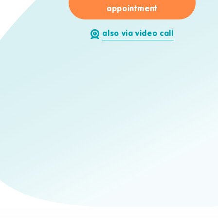
for Stefan Jae
appointment
also via video call