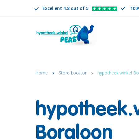
Excellent 4.8 out of 5
100
Search
EN
CHANGE LANGUAGE. SELECTED LANGUAGE IS
Home
Store Locator
hypotheek.winkel Bo
hypotheek.
Borgloon