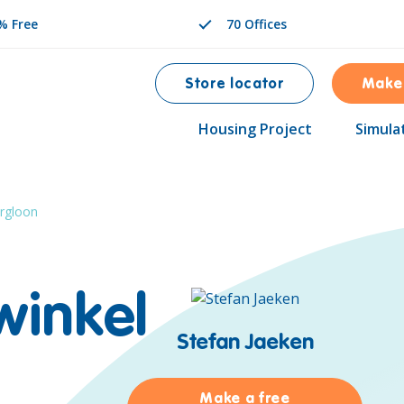
% Free
70 Offices
Store locator
Make
Housing Project
Simula
rgloon
winkel
Stefan Jaeken
Make a free