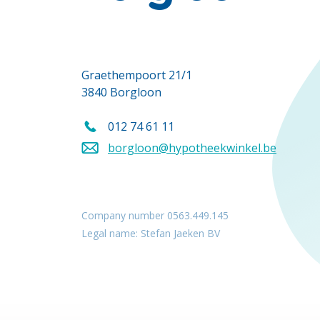
Graethempoort 21/1
3840 Borgloon
012 74 61 11
Call us on
borgloon@hypotheekwinkel.be
Send an email to
Company number 0563.449.145
Legal name: Stefan Jaeken BV