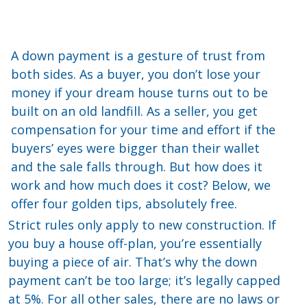
A down payment is a gesture of trust from
both sides. As a buyer, you don’t lose your
money if your dream house turns out to be
built on an old landfill. As a seller, you get
compensation for your time and effort if the
buyers’ eyes were bigger than their wallet
and the sale falls through. But how does it
work and how much does it cost? Below, we
offer four golden tips, absolutely free.
Strict rules only apply to new construction. If
you buy a house off-plan, you’re essentially
buying a piece of air. That’s why the down
payment can’t be too large; it’s legally capped
at 5%. For all other sales, there are no laws or