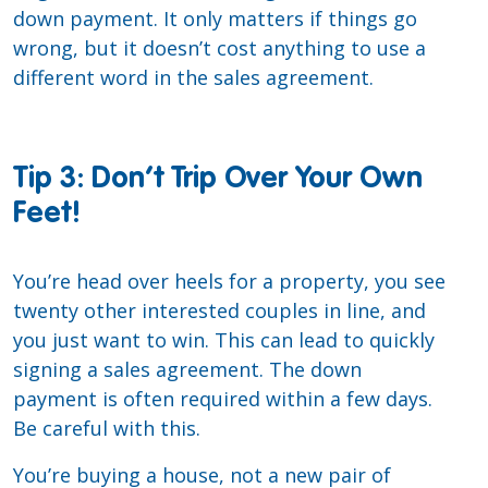
down payment. It only matters if things go
wrong, but it doesn’t cost anything to use a
different word in the sales agreement.
Tip 3: Don’t Trip Over Your Own
Feet!
You’re head over heels for a property, you see
twenty other interested couples in line, and
you just want to win. This can lead to quickly
signing a sales agreement. The down
payment is often required within a few days.
Be careful with this.
You’re buying a house, not a new pair of