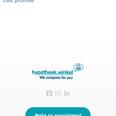
cool, promise.
Visit us on Facebook
Visit us on Instagram
Visit us on LinkedIn
Make an appointment