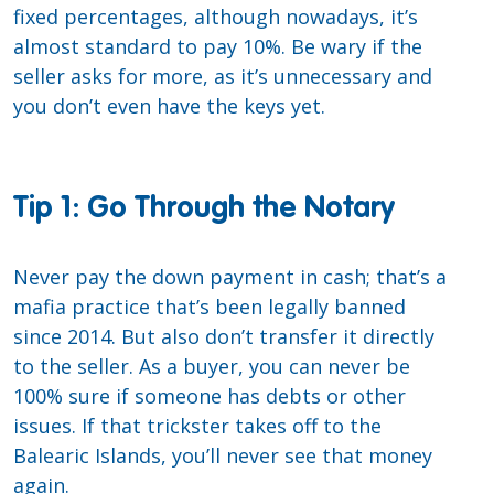
fixed percentages, although nowadays, it’s
almost standard to pay 10%. Be wary if the
seller asks for more, as it’s unnecessary and
you don’t even have the keys yet.
Tip 1: Go Through the Notary
Never pay the down payment in cash; that’s a
mafia practice that’s been legally banned
since 2014. But also don’t transfer it directly
to the seller. As a buyer, you can never be
100% sure if someone has debts or other
issues. If that trickster takes off to the
Balearic Islands, you’ll never see that money
again.