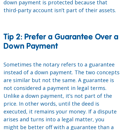
down payment is protected because that
third-party account isn’t part of their assets.
Tip 2: Prefer a Guarantee Over a
Down Payment
Sometimes the notary refers to a guarantee
instead of a down payment. The two concepts
are similar but not the same. A guarantee is
not considered a payment in legal terms.
Unlike a down payment, it’s not part of the
price. In other words, until the deed is
executed, it remains your money. If a dispute
arises and turns into a legal matter, you
might be better off with a guarantee than a