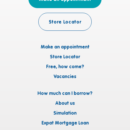
Store Locator
Make an appointment
Store Locator
Free, how come?
Vacancies
How much can I borrow?
About us
Simulation
Expat Mortgage Loan