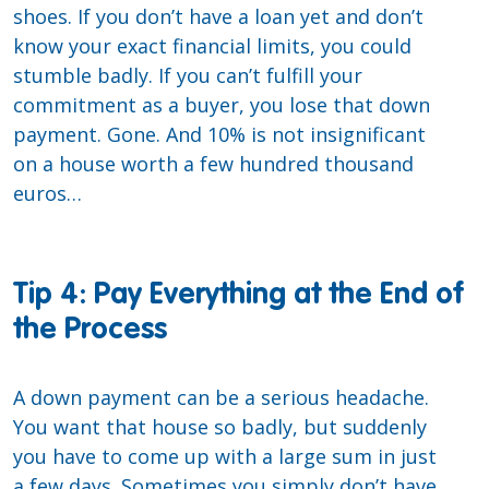
shoes. If you don’t have a loan yet and don’t
know your exact financial limits, you could
stumble badly. If you can’t fulfill your
commitment as a buyer, you lose that down
payment. Gone. And 10% is not insignificant
on a house worth a few hundred thousand
euros…
Tip 4: Pay Everything at the End of
the Process
A down payment can be a serious headache.
You want that house so badly, but suddenly
you have to come up with a large sum in just
a few days. Sometimes you simply don’t have