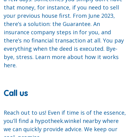
that money, for instance, if you need to sell
your previous house first. From June 2023,
there’s a solution: the Guarantee. An
insurance company steps in for you, and
there’s no financial transaction at all. You pay
everything when the deed is executed. Bye-
bye, stress. Learn more about how it works
here.
Call us
Reach out to us! Even if time is of the essence,
you’ll find a hypotheek.winkel nearby where
we can quickly provide advice. We keep our