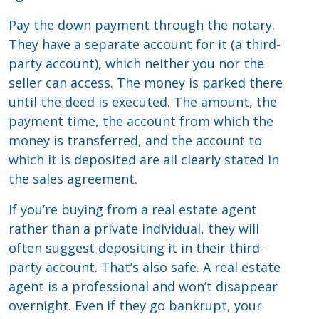
Pay the down payment through the notary.
They have a separate account for it (a third-
party account), which neither you nor the
seller can access. The money is parked there
until the deed is executed. The amount, the
payment time, the account from which the
money is transferred, and the account to
which it is deposited are all clearly stated in
the sales agreement.
If you’re buying from a real estate agent
rather than a private individual, they will
often suggest depositing it in their third-
party account. That’s also safe. A real estate
agent is a professional and won’t disappear
overnight. Even if they go bankrupt, your