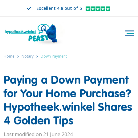
Excellent 4.8 out of 5
Togg
Search
EN
CHANGE LANGUAGE. SELECTED LANGUAGE IS
Home
Notary
Down Payment
Paying a Down Payment
for Your Home Purchase?
Hypotheek.winkel Shares
4 Golden Tips
Last modified on 21 June 2024